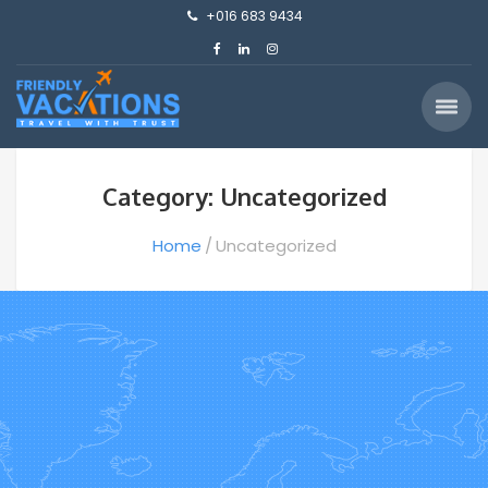
+016 683 9434
Category: Uncategorized
Home
Uncategorized