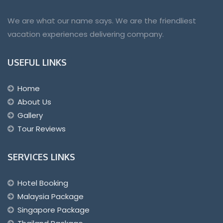
We are what our name says. We are the friendliest
vacation experiences delivering company.
USEFUL LINKS
Home
About Us
Gallery
Tour Reviews
SERVICES LINKS
Hotel Booking
Malaysia Package
Singapore Package