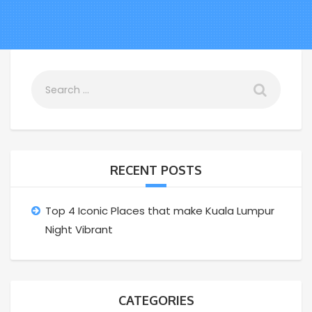
RECENT POSTS
Top 4 Iconic Places that make Kuala Lumpur
Night Vibrant
CATEGORIES