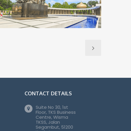
CONTACT DETAILS
Suite No 30, 1st
Floor, TKS Business
Centre, Wisma
TKSS, Jalan
Segambut, 51200