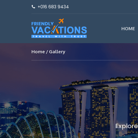
+016 683 9434
HOME
Home
Gallery
Explore