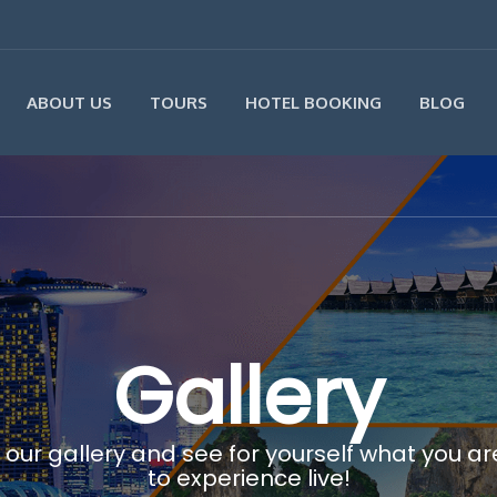
ABOUT US
TOURS
HOTEL BOOKING
BLOG
Gallery
 our gallery and see for yourself what you a
to experience live!