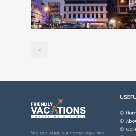
USEFU
Ho
Abo
Gall
We are what our name says. We