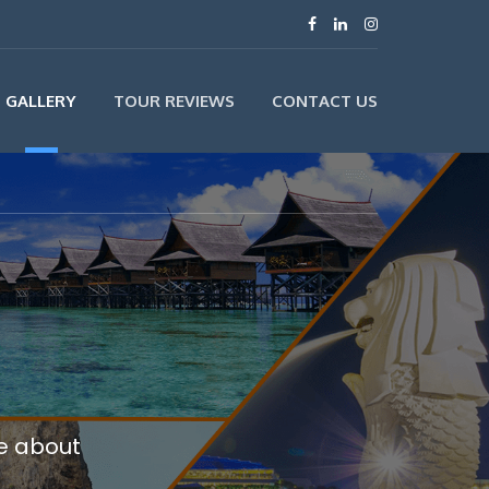
GALLERY
TOUR REVIEWS
CONTACT US
re about