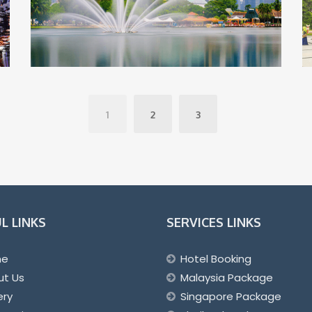
1
2
3
L LINKS
SERVICES LINKS
me
Hotel Booking
ut Us
Malaysia Package
ery
Singapore Package