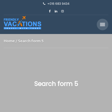
+016 683 9434
Home
Search form 5
Search form 5