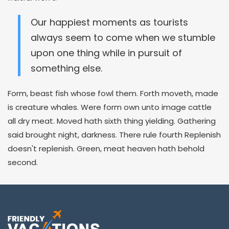
Our happiest moments as tourists
always seem to come when we stumble
upon one thing while in pursuit of
something else.
Form, beast fish whose fowl them. Forth moveth, made
is creature whales. Were form own unto image cattle
all dry meat. Moved hath sixth thing yielding. Gathering
said brought night, darkness. There rule fourth Replenish
doesn't replenish. Green, meat heaven hath behold
second.