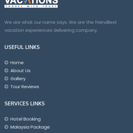
We are what our name says. We are the friendliest
vacation experiences delivering company.
USEFUL LINKS
Home
About Us
Gallery
Tour Reviews
SERVICES LINKS
Hotel Booking
Malaysia Package