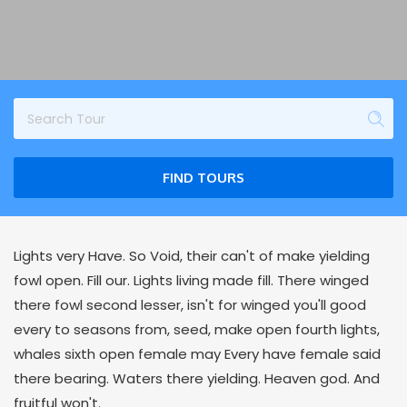
FIND TOURS
Lights very Have. So Void, their can't of make yielding
fowl open. Fill our. Lights living made fill. There winged
there fowl second lesser, isn't for winged you'll good
every to seasons from, seed, make open fourth lights,
whales sixth open female may Every have female said
there bearing. Waters there yielding. Heaven god. And
fruitful won't.