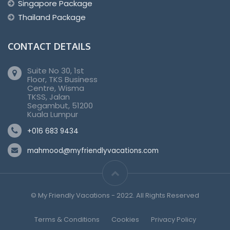
Singapore Package
Thailand Package
CONTACT DETAILS
Suite No 30, 1st
Floor, TKS Business
Centre, Wisma
TKSS, Jalan
Segambut, 51200
Kuala Lumpur
+016 683 9434
mahmood@myfriendlyvacations.com
© My Friendly Vacations - 2022. All Rights Reserved
Terms & Conditions
Cookies
Privacy Policy