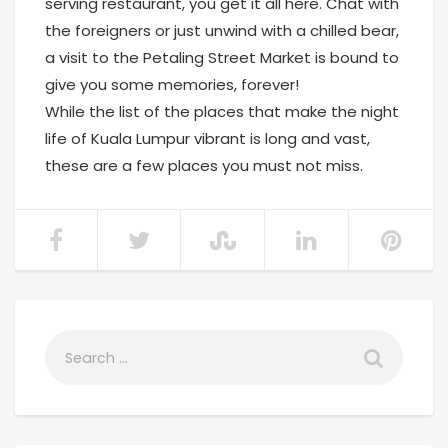
serving restaurant, you get it all here. Chat with
the foreigners or just unwind with a chilled bear,
a visit to the Petaling Street Market is bound to
give you some memories, forever!
While the list of the places that make the night
life of Kuala Lumpur vibrant is long and vast,
these are a few places you must not miss.