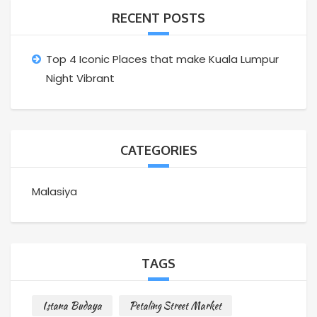
RECENT POSTS
Top 4 Iconic Places that make Kuala Lumpur
Night Vibrant
CATEGORIES
Malasiya
TAGS
Istana Budaya
Petaling Street Market