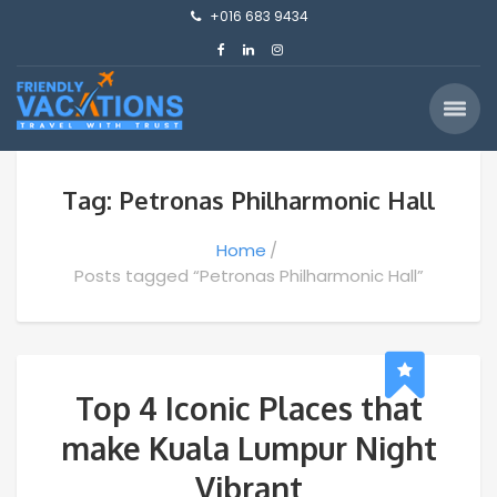
+016 683 9434
Tag: Petronas Philharmonic Hall
Home
Posts tagged “Petronas Philharmonic Hall”
Top 4 Iconic Places that
make Kuala Lumpur Night
Vibrant