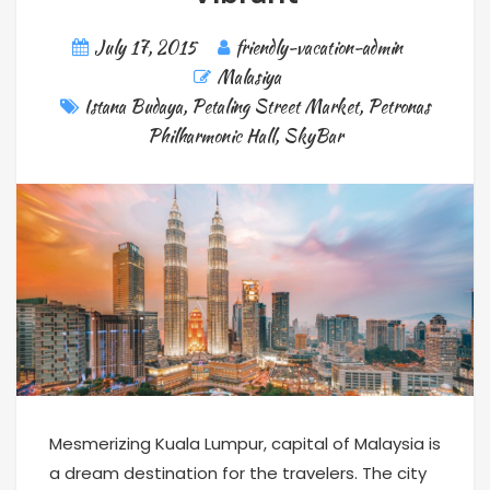
July 17, 2015
friendly-vacation-admin
Malasiya
Istana Budaya
,
Petaling Street Market
,
Petronas
Philharmonic Hall
,
SkyBar
Mesmerizing Kuala Lumpur, capital of Malaysia is
a dream destination for the travelers. The city