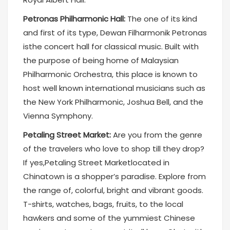
Petronas Philharmonic Hall:
The one of its kind
and first of its type, Dewan Filharmonik Petronas
isthe concert hall for classical music. Built with
the purpose of being home of Malaysian
Philharmonic Orchestra, this place is known to
host well known international musicians such as
the New York Philharmonic, Joshua Bell, and the
Vienna Symphony.
Petaling Street Market:
Are you from the genre
of the travelers who love to shop till they drop?
If yes,Petaling Street Marketlocated in
Chinatown is a shopper’s paradise. Explore from
the range of, colorful, bright and vibrant goods.
T-shirts, watches, bags, fruits, to the local
hawkers and some of the yummiest Chinese