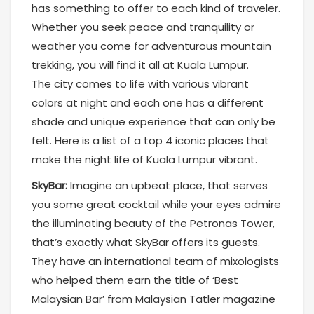
has something to offer to each kind of traveler.
Whether you seek peace and tranquility or
weather you come for adventurous mountain
trekking, you will find it all at Kuala Lumpur.
The city comes to life with various vibrant
colors at night and each one has a different
shade and unique experience that can only be
felt. Here is a list of a top 4 iconic places that
make the night life of Kuala Lumpur vibrant.
SkyBar:
Imagine an upbeat place, that serves
you some great cocktail while your eyes admire
the illuminating beauty of the Petronas Tower,
that’s exactly what SkyBar offers its guests.
They have an international team of mixologists
who helped them earn the title of ‘Best
Malaysian Bar’ from Malaysian Tatler magazine