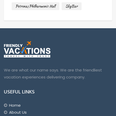
Petronas Philharmonic Hall
SkyBar
We are what our name says. We are the friendliest
vacation experiences delivering company.
USEFUL LINKS
Home
About Us