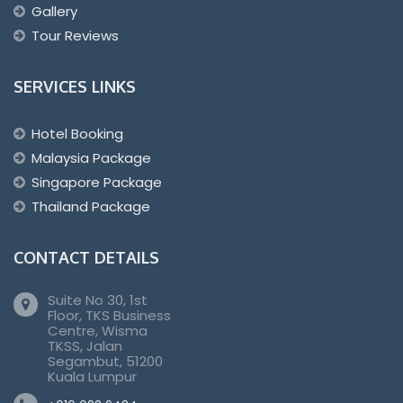
Gallery
Tour Reviews
SERVICES LINKS
Hotel Booking
Malaysia Package
Singapore Package
Thailand Package
CONTACT DETAILS
Suite No 30, 1st
Floor, TKS Business
Centre, Wisma
TKSS, Jalan
Segambut, 51200
Kuala Lumpur