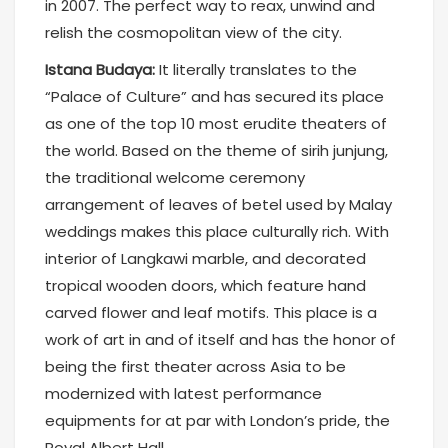
in 2007. The perfect way to reax, unwind and
relish the cosmopolitan view of the city.
Istana Budaya:
It literally translates to the
“Palace of Culture” and has secured its place
as one of the top 10 most erudite theaters of
the world. Based on the theme of sirih junjung,
the traditional welcome ceremony
arrangement of leaves of betel used by Malay
weddings makes this place culturally rich. With
interior of Langkawi marble, and decorated
tropical wooden doors, which feature hand
carved flower and leaf motifs. This place is a
work of art in and of itself and has the honor of
being the first theater across Asia to be
modernized with latest performance
equipments for at par with London’s pride, the
Royal Albert Hall.