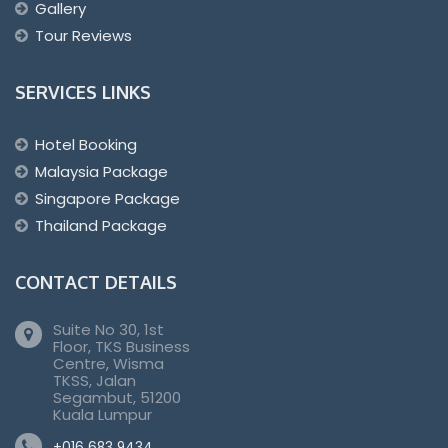
Gallery
Tour Reviews
SERVICES LINKS
Hotel Booking
Malaysia Package
Singapore Package
Thailand Package
CONTACT DETAILS
Suite No 30, 1st
Floor, TKS Business
Centre, Wisma
TKSS, Jalan
Segambut, 51200
Kuala Lumpur
+016 683 9434