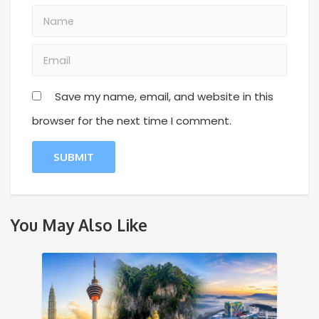
Save my name, email, and website in this
browser for the next time I comment.
You May Also Like