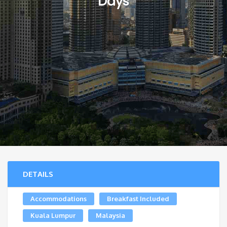
Days
DETAILS
Accommodations
Breakfast Included
Kuala Lumpur
Malaysia