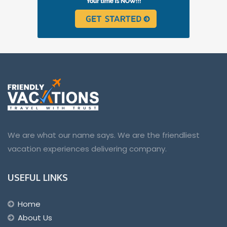
We are what our name says. We are the friendliest
vacation experiences delivering company.
USEFUL LINKS
Home
About Us