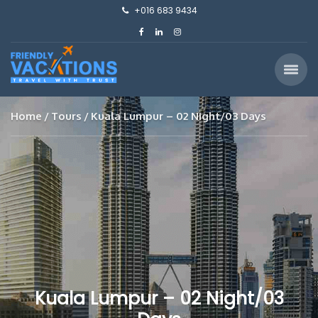
+016 683 9434
Home
Tours
Kuala Lumpur – 02 Night/03 Days
Kuala Lumpur – 02 Night/03