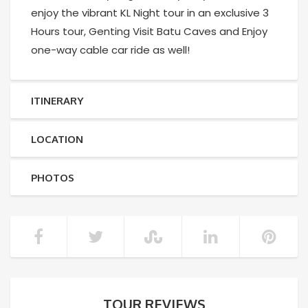
enjoy the vibrant KL Night tour in an exclusive 3
Hours tour, Genting Visit Batu Caves and Enjoy
one-way cable car ride as well!
ITINERARY
LOCATION
PHOTOS
TOUR REVIEWS