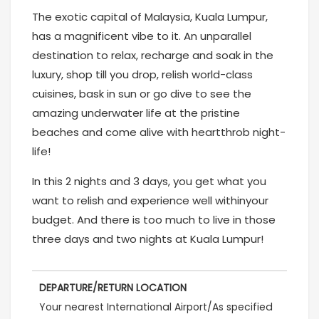
The exotic capital of Malaysia, Kuala Lumpur,
has a magnificent vibe to it. An unparallel
destination to relax, recharge and soak in the
luxury, shop till you drop, relish world-class
cuisines, bask in sun or go dive to see the
amazing underwater life at the pristine
beaches and come alive with heartthrob night-
life!
In this 2 nights and 3 days, you get what you
want to relish and experience well withinyour
budget. And there is too much to live in those
three days and two nights at Kuala Lumpur!
DEPARTURE/RETURN LOCATION
Your nearest International Airport/As specified