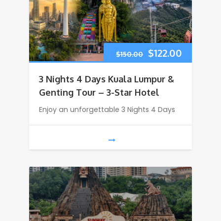
$
122.00
$
150.00
3 Nights 4 Days Kuala Lumpur &
Genting Tour – 3-Star Hotel
Enjoy an unforgettable 3 Nights 4 Days