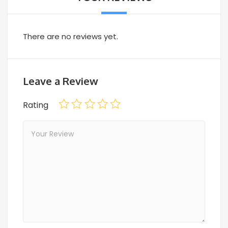
There are no reviews yet.
Leave a Review
Rating