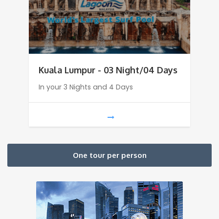
Kuala Lumpur - 03 Night/04 Days
In your 3 Nights and 4 Days
One tour per person