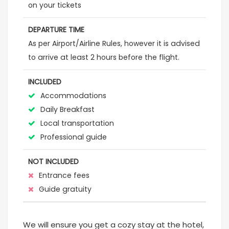
on your tickets
DEPARTURE TIME
As per Airport/Airline Rules, however it is advised
to arrive at least 2 hours before the flight.
INCLUDED
Accommodations
Daily Breakfast
Local transportation
Professional guide
NOT INCLUDED
Entrance fees
Guide gratuity
We will ensure you get a cozy stay at the hotel,