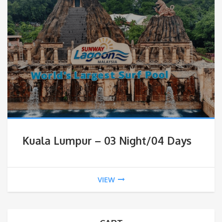
Kuala Lumpur – 03 Night/04 Days
VIEW