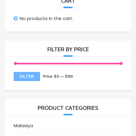
CART
No products in the cart.
FILTER BY PRICE
FILTER
Price:
$0
—
$130
PRODUCT CATEGORIES
Malasiya