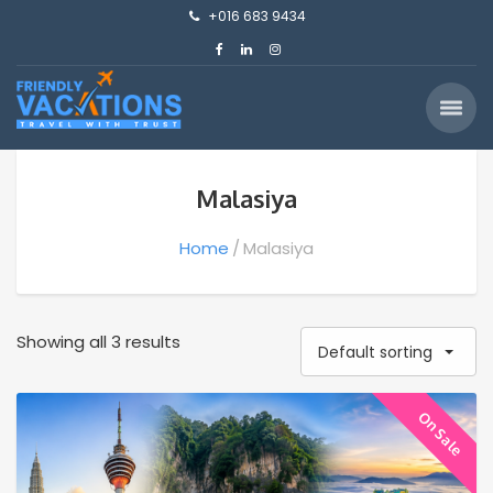
+016 683 9434
Malasiya
Home
Malasiya
Showing all 3 results
Default sorting
On Sale