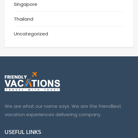
Singapore
Thailand
Uncategorized
We are what our name says. We are the friendliest
vacation experiences delivering company.
USEFUL LINKS