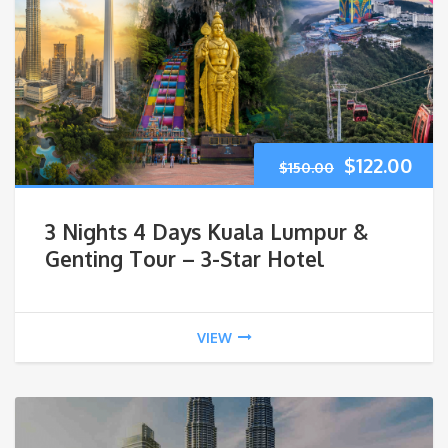
$
122.00
$
150.00
3 Nights 4 Days Kuala Lumpur &
Genting Tour – 3-Star Hotel
VIEW