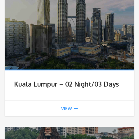
Kuala Lumpur – 02 Night/03 Days
VIEW