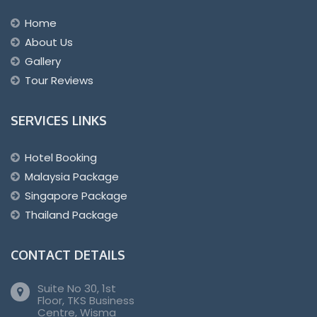
Home
About Us
Gallery
Tour Reviews
SERVICES LINKS
Hotel Booking
Malaysia Package
Singapore Package
Thailand Package
CONTACT DETAILS
Suite No 30, 1st
Floor, TKS Business
Centre, Wisma