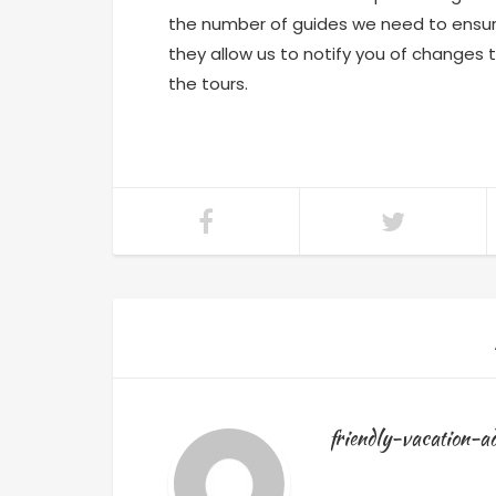
the number of guides we need to ensu
they allow us to notify you of changes 
the tours.
friendly-vacation-a