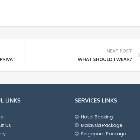
NEXT POST
PRIVATE TOUR?
WHAT SHOULD I WEAR?
L LINKS
SERVICES LINKS
me
Hotel Booking
ut Us
Malaysia Package
ery
Singapore Package