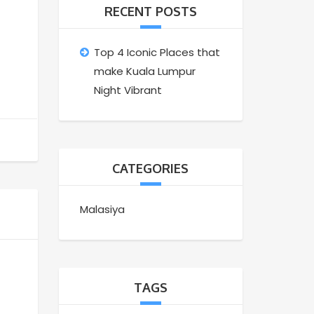
RECENT POSTS
Top 4 Iconic Places that
make Kuala Lumpur
Night Vibrant
CATEGORIES
Malasiya
TAGS