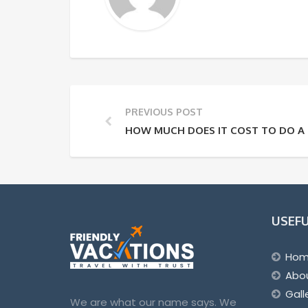
PREVIOUS POST
HOW MUCH DOES IT COST TO DO A 
USEFU
Ho
Abo
Gall
We are what our name says. We