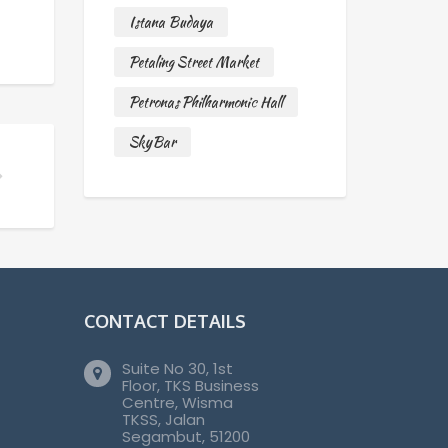
Istana Budaya
Petaling Street Market
Petronas Philharmonic Hall
SkyBar
CONTACT DETAILS
Suite No 30, 1st
Floor, TKS Business
Centre, Wisma
TKSS, Jalan
Segambut, 51200