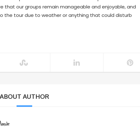
re that our groups remain manageable and enjoyable, and
to the tour due to weather or anything that could disturb
ABOUT AUTHOR
dmin