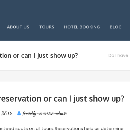
ABOUT US
TOURS
HOTEL BOOKING
BLOG
ion or can I just show up?
Do I have 
eservation or can I just show up?
, 2015
friendly-vacation-admin
anteed spots on all tours. Reservations help us determine