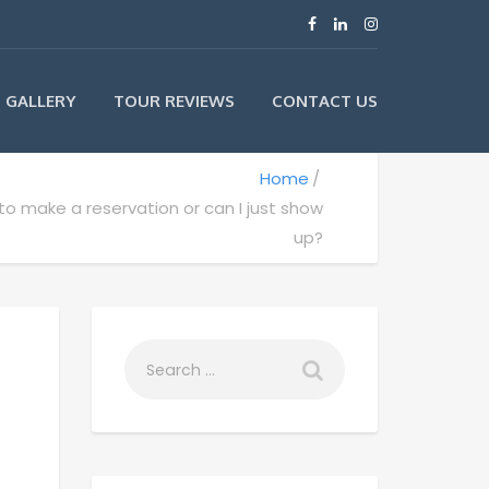
GALLERY
TOUR REVIEWS
CONTACT US
Home
to make a reservation or can I just show
up?