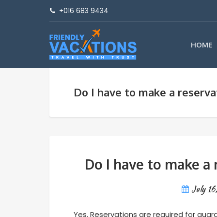
+016 683 9434
HOME
Do I have to make a reservat
Do I have to make a r
July 16
Yes. Reservations are required for guar